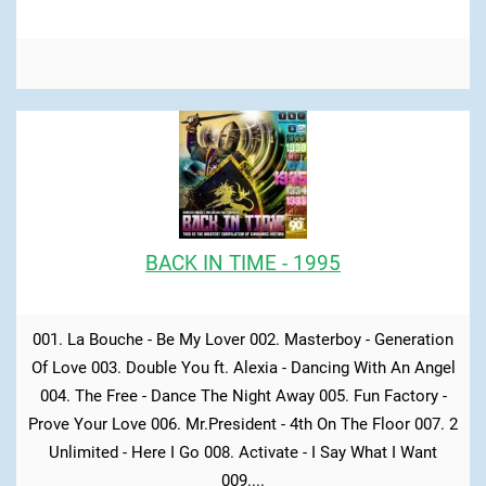
BACK IN TIME - 1995
001. La Bouche - Be My Lover 002. Masterboy - Generation
Of Love 003. Double You ft. Alexia - Dancing With An Angel
004. The Free - Dance The Night Away 005. Fun Factory -
Prove Your Love 006. Mr.President - 4th On The Floor 007. 2
Unlimited - Here I Go 008. Activate - I Say What I Want
009....