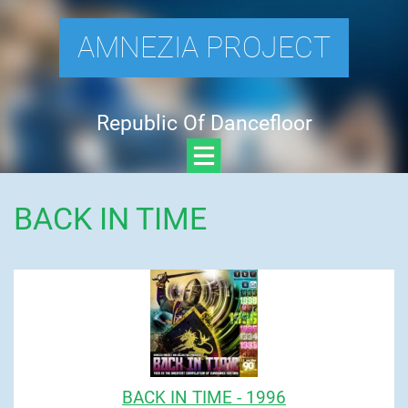
AMNEZIA PROJECT
Republic Of Dancefloor
BACK IN TIME
BACK IN TIME - 1996