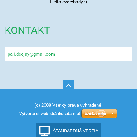
Hello everybody :)
KONTAKT
pali.dee
jay@gmai
l.com
(c) 2008 Všetky práva vyhradené.
Vytvorte si web stránku zdarma!
ŠTANDARDNÁ VERZIA