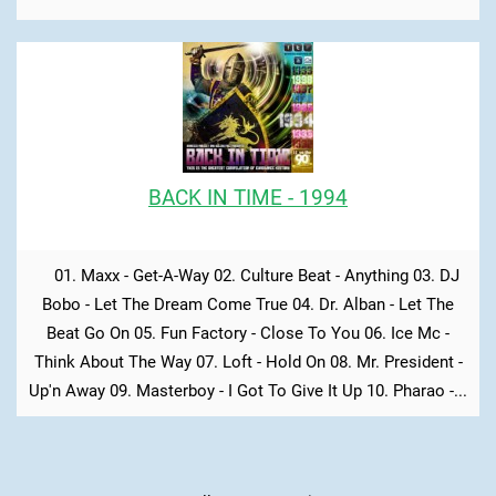
BACK IN TIME - 1994
01. Maxx - Get-A-Way 02. Culture Beat - Anything 03. DJ
Bobo - Let The Dream Come True 04. Dr. Alban - Let The
Beat Go On 05. Fun Factory - Close To You 06. Ice Mc -
Think About The Way 07. Loft - Hold On 08. Mr. President -
Up'n Away 09. Masterboy - I Got To Give It Up 10. Pharao -...