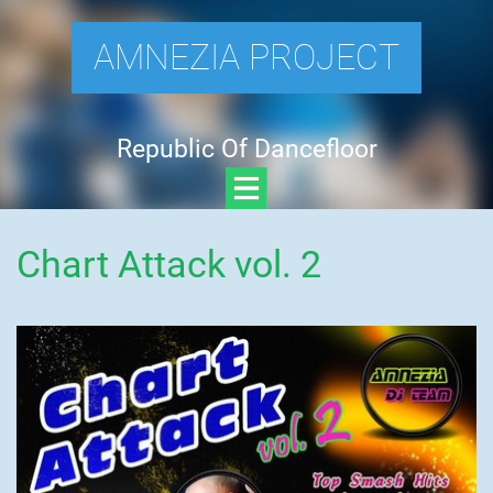
AMNEZIA PROJECT
Republic Of Dancefloor
Chart Attack vol. 2