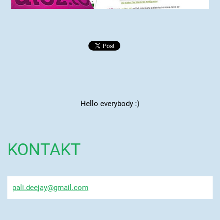
Hello everybody :)
KONTAKT
pali.dee
jay@gmai
l.com